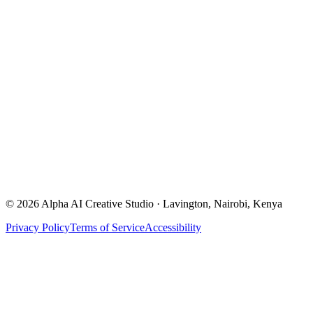
Email
alpha.ai.ke@gmail.com
Location
Lavington, Nairobi, Kenya
Start a Project →
©
2026
Alpha AI Creative Studio · Lavington, Nairobi, Kenya
Privacy Policy
Terms of Service
Accessibility